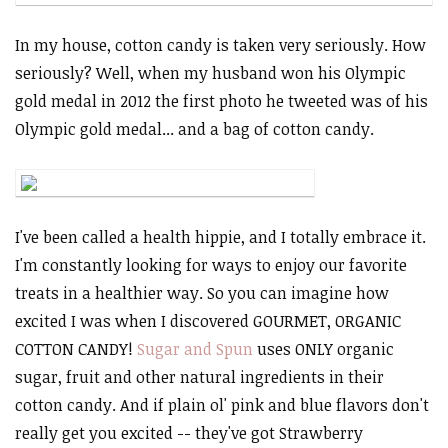
In my house, cotton candy is taken very seriously. How
seriously? Well, when my husband won his Olympic
gold medal in 2012 the first photo he tweeted was of his
Olympic gold medal... and a bag of cotton candy.
I've been called a health hippie, and I totally embrace it.
I'm constantly looking for ways to enjoy our favorite
treats in a healthier way. So you can imagine how
excited I was when I discovered GOURMET, ORGANIC
COTTON CANDY!
Sugar and Spun
uses ONLY organic
sugar, fruit and other natural ingredients in their
cotton candy. And if plain ol' pink and blue flavors don't
really get you excited -- they've got Strawberry