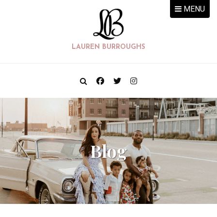
MENU
LAUREN BURROUGHS
Blog