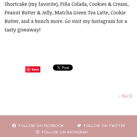
Shortcake (my favorite), Piña Colada, Cookies & Cream,
Peanut Butter & Jelly, Matcha Green Tea Latte, Cookie
Butter, and a bunch more. Go visit my Instagram for a
tasty giveaway!
Save
‹ Back
FOLLOW ON FACEBOOK
FOLLOW ON TWITTER
FOLLOW ON INSTAGRAM