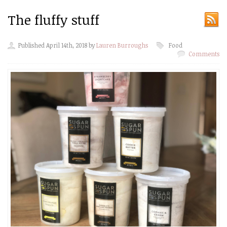
The fluffy stuff
Published April 14th, 2018 by
Lauren Burroughs
Food
Comments