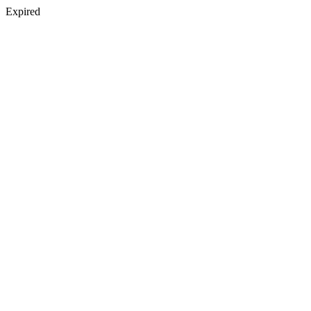
Expired