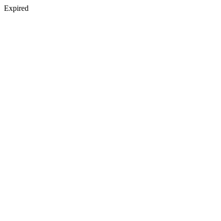
Expired