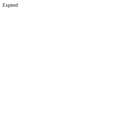
Expired