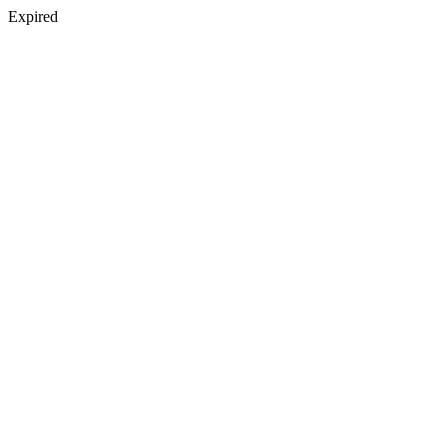
Expired