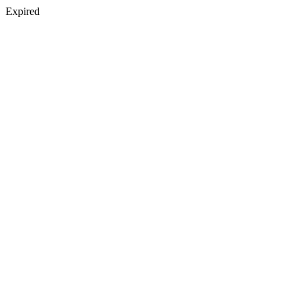
Expired