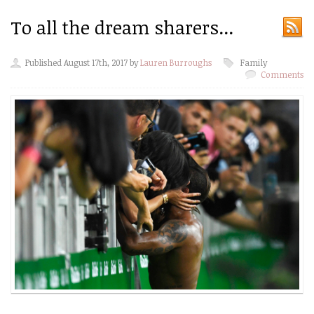
To all the dream sharers...
Published August 17th, 2017 by
Lauren Burroughs
Family
Comments