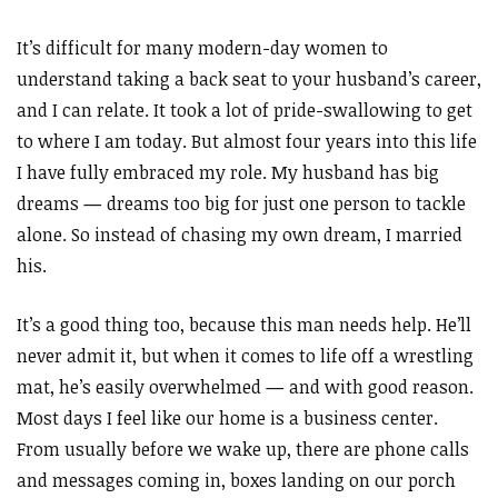
It’s difficult for many modern-day women to
understand taking a back seat to your husband’s career,
and I can relate. It took a lot of pride-swallowing to get
to where I am today. But almost four years into this life
I have fully embraced my role. My husband has big
dreams
—
dreams too big for just one person to tackle
alone. So instead of chasing my own dream, I married
his.
It’s a good thing too, because this man needs help. He’ll
never admit it, but when it comes to life off a wrestling
mat, he’s easily overwhelmed
—
and with good reason.
Most days I feel like our home is a business center.
From usually before we wake up, there are phone calls
and messages coming in, boxes landing on our porch