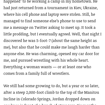
happened” to be working a camp in my hometown. He
had just returned from a tournament in Kiev, Ukraine,
where his cell phone and laptop were stolen. Still, he
managed to find someone else’s phone to use to send
me a message on Twitter asking to meet up. It took a
little prodding, but I eventually agreed. Well, that night I
discovered he was 5-foot-7 (about the same height as
me), but also that he could make me laugh harder than
anyone else. He was charming, opened my car door for
me, and pursued wrestling with his whole heart.
Everything a woman wants
—
or at least one who
comes from a family full of wrestlers.
We still had some growing to do, but a year or so later,
after a steep 2,000-foot climb to the top of the Manitou
Incline in Colorado Springs, Jordan dropped down on