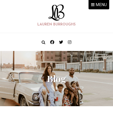
MENU
LAUREN BURROUGHS
Blog