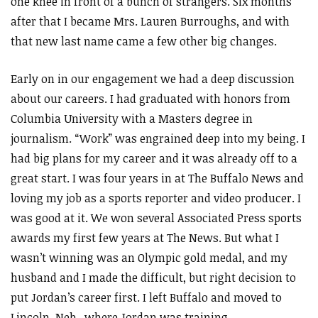
one knee in front of a bunch of strangers. Six months
after that I became Mrs. Lauren Burroughs, and with
that new last name came a few other big changes.
Early on in our engagement we had a deep discussion
about our careers. I had graduated with honors from
Columbia University with a Masters degree in
journalism. “Work” was engrained deep into my being. I
had big plans for my career and it was already off to a
great start. I was four years in at The Buffalo News and
loving my job as a sports reporter and video producer. I
was good at it. We won several Associated Press sports
awards my first few years at The News. But what I
wasn’t winning was an Olympic gold medal, and my
husband and I made the difficult, but right decision to
put Jordan’s career first. I left Buffalo and moved to
Lincoln, Neb., where Jordan was training.