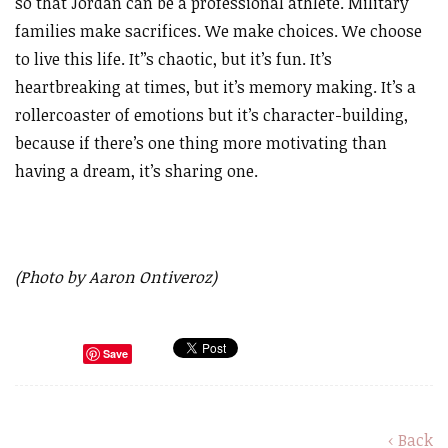
so that Jordan can be a professional athlete. Military
families make sacrifices. We make choices. We choose
to live this life. It’’s chaotic, but it’s fun. It’s
heartbreaking at times, but it’s memory making. It’s a
rollercoaster of emotions but it’s character-building,
because if there’s one thing more motivating than
having a dream, it’s sharing one.
(Photo by Aaron Ontiveroz)
Save
‹ Back