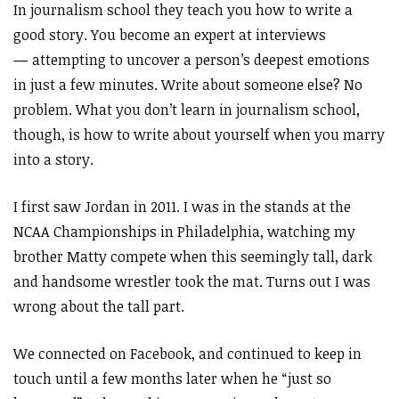
In journalism school they teach you how to write a
good story. You become an expert at interviews
—
attempting to uncover a person’s deepest emotions
in just a few minutes. Write about someone else? No
problem. What you don’t learn in journalism school,
though, is how to write about yourself when you marry
into a story.
I first saw Jordan in 2011. I was in the stands at the
NCAA Championships in Philadelphia, watching my
brother Matty compete when this seemingly tall, dark
and handsome wrestler took the mat. Turns out I was
wrong about the tall part.
We connected on Facebook, and continued to keep in
touch until a few months later when he “just so