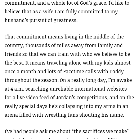
commitment, and a whole lot of God’s grace. I’d like to
believe that as a wife I am fully committed to my
husband’s pursuit of greatness.
That commitment means living in the middle of the
country, thousands of miles away from family and
friends so that we can train with who we believe to be
the best. It means traveling alone with my kids almost
once a month and lots of Facetime calls with Daddy
throughout the season. On a really long day, I’m awake
at 4 a.m. searching unreliable international websites
for a live video feed of Jordan’s competitions, and on the
really special days he’s collapsing into my arms in an
arena filled with wrestling fans shouting his name.
I’ve had people ask me about “the sacrifices we make”