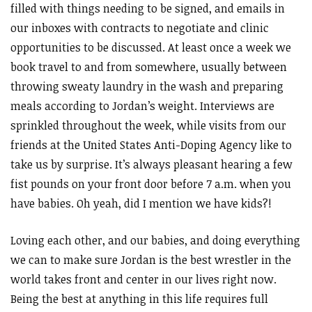
filled with things needing to be signed, and emails in
our inboxes with contracts to negotiate and clinic
opportunities to be discussed. At least once a week we
book travel to and from somewhere, usually between
throwing sweaty laundry in the wash and preparing
meals according to Jordan’s weight. Interviews are
sprinkled throughout the week, while visits from our
friends at the United States Anti-Doping Agency like to
take us by surprise. It’s always pleasant hearing a few
fist pounds on your front door before 7 a.m. when you
have babies. Oh yeah, did I mention we have kids?!
Loving each other, and our babies, and doing everything
we can to make sure Jordan is the best wrestler in the
world takes front and center in our lives right now.
Being the best at anything in this life requires full