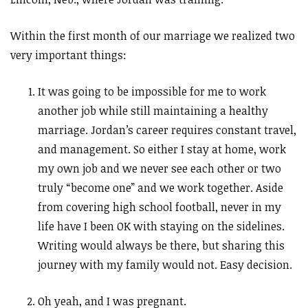
Within the first month of our marriage we realized two
very important things:
It was going to be impossible for me to work
another job while still maintaining a healthy
marriage. Jordan’s career requires constant travel,
and management. So either I stay at home, work
my own job and we never see each other or two
truly “become one” and we work together. Aside
from covering high school football, never in my
life have I been OK with staying on the sidelines.
Writing would always be there, but sharing this
journey with my family would not. Easy decision.
Oh yeah, and I was pregnant.