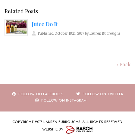
Related Posts
Juice Do It
Published October 18th, 2017 by Lauren Burroughs
‹ Back
FOLLOW ON FACEBOOK
FOLLOW ON TWITTER
FOLLOW ON INSTAGRAM
COPYRIGHT 2017 LAUREN BURROUGHS. ALL RIGHTS RESERVED.
WEBSITE BY