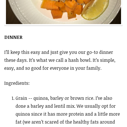
DINNER
I’ll keep this easy and just give you our go-to dinner
these days. It’s what we call a hash bowl. It’s simple,
easy, and so good for everyone in your family.
Ingredients:
Grain -- quinoa, barley or brown rice. I’ve also
done a barley and lentil mix. We usually opt for
quinoa since it has more protein and a little more
fat (we aren’t scared of the healthy fats around