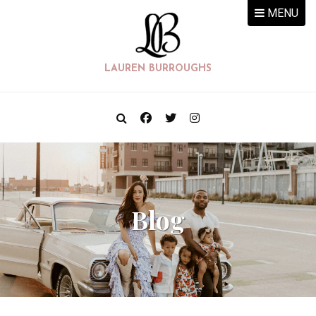
MENU
LAUREN BURROUGHS
Blog