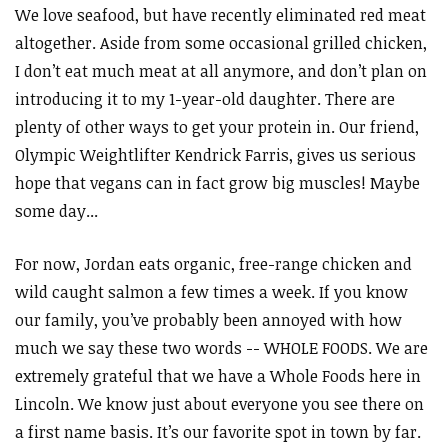
We love seafood, but have recently eliminated red meat
altogether. Aside from some occasional grilled chicken,
I don’t eat much meat at all anymore, and don’t plan on
introducing it to my 1-year-old daughter. There are
plenty of other ways to get your protein in. Our friend,
Olympic Weightlifter Kendrick Farris, gives us serious
hope that vegans can in fact grow big muscles! Maybe
some day...
For now, Jordan eats organic, free-range chicken and
wild caught salmon a few times a week. If you know
our family, you’ve probably been annoyed with how
much we say these two words -- WHOLE FOODS. We are
extremely grateful that we have a Whole Foods here in
Lincoln. We know just about everyone you see there on
a first name basis. It’s our favorite spot in town by far.