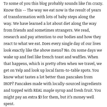
To some of you this blog probably sounds like I’m crazy.
Know this -- The way we eat now is the result of years
of transformation with lots of baby steps along the
way. We have learned a lot about diet along the way
from friends and sometimes strangers. We read,
research and pay attention to our bodies and how they
react to what we eat. Does every single day of our lives
look exactly like the above menu? No. On some days we
wake up and feel like french toast and waffles. When
that happens, which is pretty often when we travel, we
get on Yelp and look up local farm-to-table spots. You
know what tastes a lot better than pancakes from
IHOP? Pancakes made with locally-sourced ingredients
and topped with REAL maple syrup and fresh fruit. You
might pay an extra $3 for them, but it’s money well
spent.