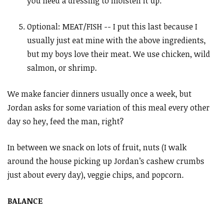
you need a dressing to moisten it up.
Optional: MEAT/FISH -- I put this last because I
usually just eat mine with the above ingredients,
but my boys love their meat. We use chicken, wild
salmon, or shrimp.
We make fancier dinners usually once a week, but
Jordan asks for some variation of this meal every other
day so hey, feed the man, right?
In between we snack on lots of fruit, nuts (I walk
around the house picking up Jordan’s cashew crumbs
just about every day), veggie chips, and popcorn.
BALANCE