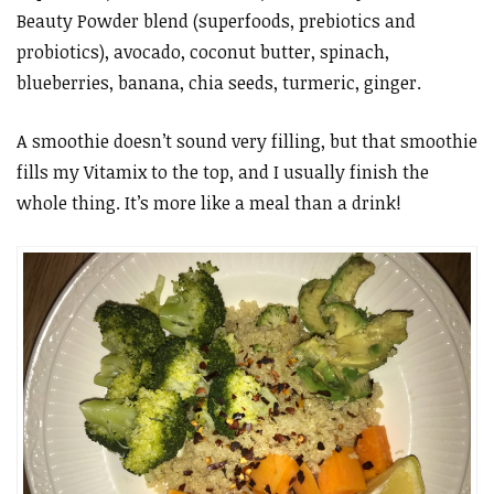
Beauty Powder blend (superfoods, prebiotics and
probiotics), avocado, coconut butter, spinach,
blueberries, banana, chia seeds, turmeric, ginger.
A smoothie doesn’t sound very filling, but that smoothie
fills my Vitamix to the top, and I usually finish the
whole thing. It’s more like a meal than a drink!