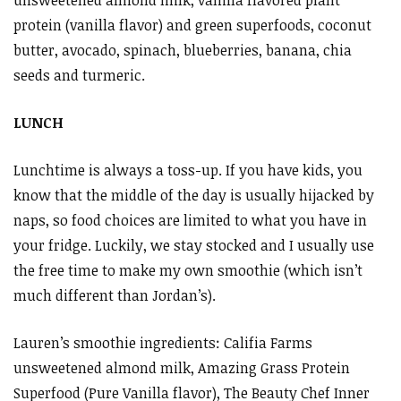
protein (vanilla flavor) and green superfoods, coconut
butter, avocado, spinach, blueberries, banana, chia
seeds and turmeric.
LUNCH
Lunchtime is always a toss-up. If you have kids, you
know that the middle of the day is usually hijacked by
naps, so food choices are limited to what you have in
your fridge. Luckily, we stay stocked and I usually use
the free time to make my own smoothie (which isn’t
much different than Jordan’s).
Lauren’s smoothie ingredients: Califia Farms
unsweetened almond milk, Amazing Grass Protein
Superfood (Pure Vanilla flavor), The Beauty Chef Inner