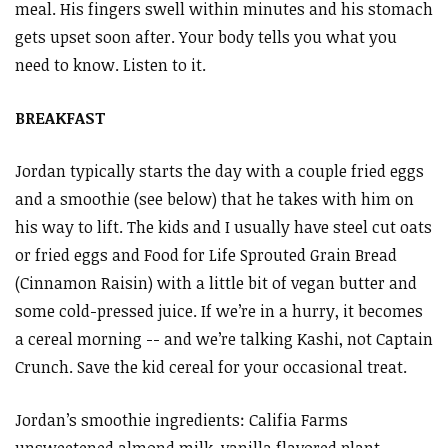
meal. His fingers swell within minutes and his stomach
gets upset soon after. Your body tells you what you
need to know. Listen to it.
BREAKFAST
Jordan typically starts the day with a couple fried eggs
and a smoothie (see below) that he takes with him on
his way to lift. The kids and I usually have steel cut oats
or fried eggs and Food for Life Sprouted Grain Bread
(Cinnamon Raisin) with a little bit of vegan butter and
some cold-pressed juice. If we’re in a hurry, it becomes
a cereal morning -- and we’re talking Kashi, not Captain
Crunch. Save the kid cereal for your occasional treat.
Jordan’s smoothie ingredients: Califia Farms
unsweetened almond milk, vanilla flavored plant