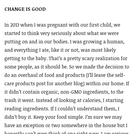
CHANGE IS GOOD
In 2013 when I was pregnant with our first child, we
started to think very seriously about what we were
putting on and in our bodies. I was growing a human,
and everything I ate, like it or not, was most likely
getting to the baby. That’s a pretty scary realization for
some people, as it should be. So we made the decision to
do an overhaul of food and products (I’ll leave the self-
care products post for another blog) within our home. If
it didn’t contain organic, non-GMO ingredients, to the
trash it went. Instead of looking at calories, I starting
reading ingredients. If I couldn’t understand them, I
didn’t buy it. Keep your food simple. I’m sure we may
have an exception or two somewhere in the house but I
honestly can’t even think of one right now. I am serious