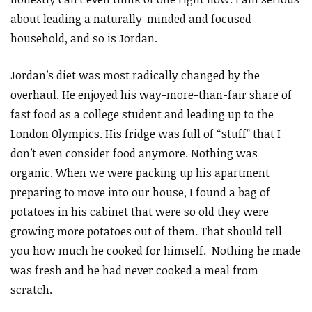
about leading a naturally-minded and focused
household, and so is Jordan.
Jordan’s diet was most radically changed by the
overhaul. He enjoyed his way-more-than-fair share of
fast food as a college student and leading up to the
London Olympics. His fridge was full of “stuff” that I
don’t even consider food anymore. Nothing was
organic. When we were packing up his apartment
preparing to move into our house, I found a bag of
potatoes in his cabinet that were so old they were
growing more potatoes out of them. That should tell
you how much he cooked for himself. Nothing he made
was fresh and he had never cooked a meal from
scratch.