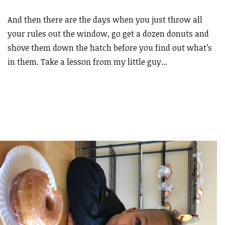
And then there are the days when you just throw all
your rules out the window, go get a dozen donuts and
shove them down the hatch before you find out what’s
in them. Take a lesson from my little guy...