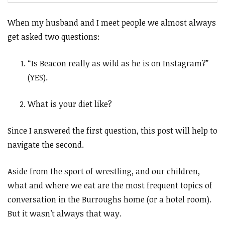
When my husband and I meet people we almost always
get asked two questions:
“Is Beacon really as wild as he is on Instagram?”
(YES).
What is your diet like?
Since I answered the first question, this post will help to
navigate the second.
Aside from the sport of wrestling, and our children,
what and where we eat are the most frequent topics of
conversation in the Burroughs home (or a hotel room).
But it wasn’t always that way.