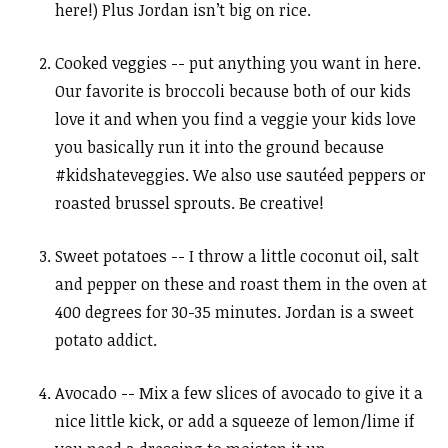
here!) Plus Jordan isn’t big on rice.
Cooked veggies -- put anything you want in here.
Our favorite is broccoli because both of our kids
love it and when you find a veggie your kids love
you basically run it into the ground because
#kidshateveggies. We also use sautéed peppers or
roasted brussel sprouts. Be creative!
Sweet potatoes -- I throw a little coconut oil, salt
and pepper on these and roast them in the oven at
400 degrees for 30-35 minutes. Jordan is a sweet
potato addict.
Avocado -- Mix a few slices of avocado to give it a
nice little kick, or add a squeeze of lemon/lime if