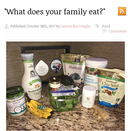
"What does your family eat?"
Published October 18th, 2017 by
Lauren Burroughs
Food
Comments