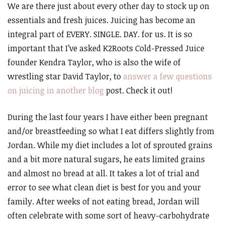
We are there just about every other day to stock up on
essentials and fresh juices. Juicing has become an
integral part of EVERY. SINGLE. DAY. for us. It is so
important that I’ve asked K2Roots Cold-Pressed Juice
founder Kendra Taylor, who is also the wife of
wrestling star David Taylor, to
answer a few questions
on juicing in another blog
post. Check it out!
During the last four years I have either been pregnant
and/or breastfeeding so what I eat differs slightly from
Jordan. While my diet includes a lot of sprouted grains
and a bit more natural sugars, he eats limited grains
and almost no bread at all. It takes a lot of trial and
error to see what clean diet is best for you and your
family. After weeks of not eating bread, Jordan will
often celebrate with some sort of heavy-carbohydrate