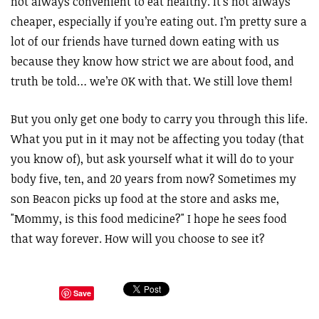
not always convenient to eat healthy. It’s not always
cheaper, especially if you’re eating out. I’m pretty sure a
lot of our friends have turned down eating with us
because they know how strict we are about food, and
truth be told… we’re OK with that. We still love them!
But you only get one body to carry you through this life.
What you put in it may not be affecting you today (that
you know of), but ask yourself what it will do to your
body five, ten, and 20 years from now? Sometimes my
son Beacon picks up food at the store and asks me,
"Mommy, is this food medicine?" I hope he sees food
that way forever. How will you choose to see it?
Save