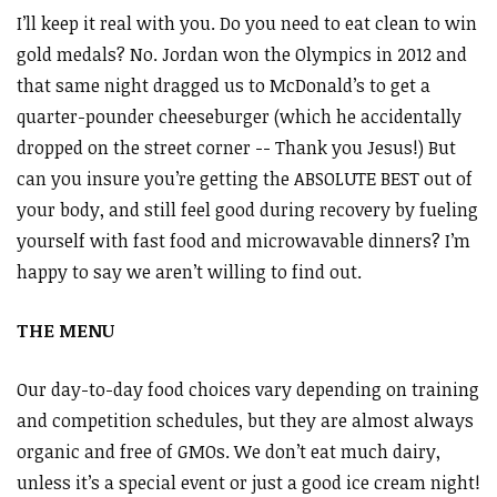
I’ll keep it real with you. Do you need to eat clean to win
gold medals? No. Jordan won the Olympics in 2012 and
that same night dragged us to McDonald’s to get a
quarter-pounder cheeseburger (which he accidentally
dropped on the street corner -- Thank you Jesus!) But
can you insure you’re getting the ABSOLUTE BEST out of
your body, and still feel good during recovery by fueling
yourself with fast food and microwavable dinners? I’m
happy to say we aren’t willing to find out.
THE MENU
Our day-to-day food choices vary depending on training
and competition schedules, but they are almost always
organic and free of GMOs. We don’t eat much dairy,
unless it’s a special event or just a good ice cream night!