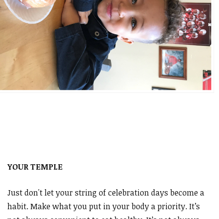
YOUR TEMPLE
Just don't let your string of celebration days become a
habit. Make what you put in your body a priority. It’s